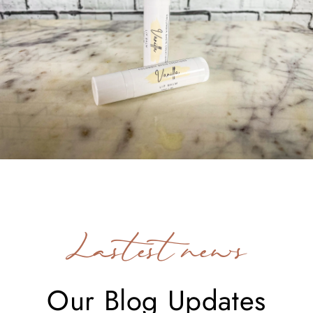
Lastest news
Our Blog Updates