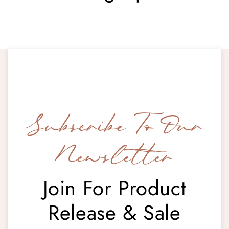
Subscribe To Our
Newsletter
Join For Product
Release & Sale