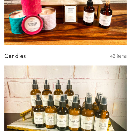
Candles
42
items