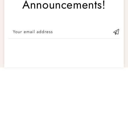
Announcements!
Your email address