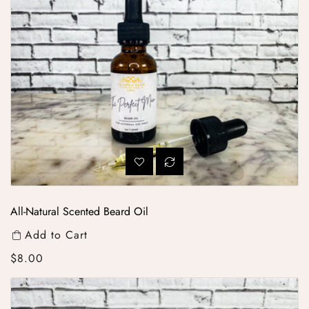
All-Natural Scented Beard Oil
Add to Cart
Regular price
$8.00
All Natural Lip Balm