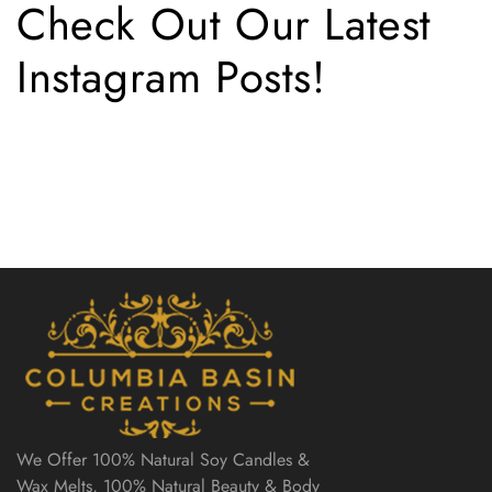
Check Out Our Latest
Instagram Posts!
We Offer 100% Natural Soy Candles &
Wax Melts, 100% Natural Beauty & Body