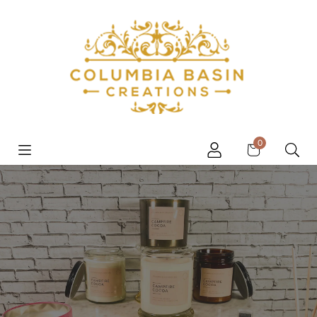
Skip to content
Cart
0