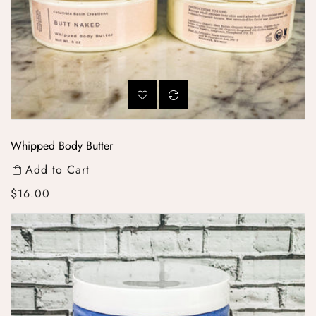
Whipped Body Butter
Add to Cart
Regular price
$16.00
Whipped Sugar Scrub