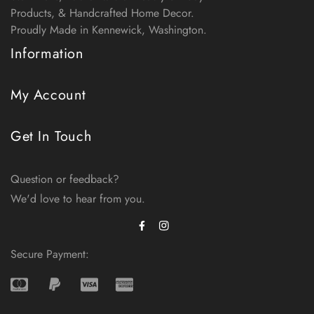
Products, & Handcrafted Home Decor.
Proudly Made in Kennewick, Washington.
Information
My Account
Get In Touch
Question or feedback?
We'd love to hear from you.
Facebook
Instagram
Secure Payment: