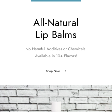
All-Natural
Lip Balms
No Harmful Additives or Chemicals.
Available in 10+ Flavors!
Shop Now