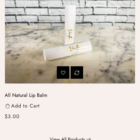
All Natural Lip Balm
Add to Cart
Regular price
$3.00
View All Products