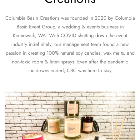
Columbia Basin Creations was founded in 2020 by Columbia
Basin Event Group, a wedding & events business in
Kennewick, WA. With COVID shutting down the event
industry indefinitely, our management team found a new
passion in creating 100% natural soy candles, wax melts, and
non-toxic room & linen sprays. Even after the pandemic
shutdowns ended, CBC was here to stay.