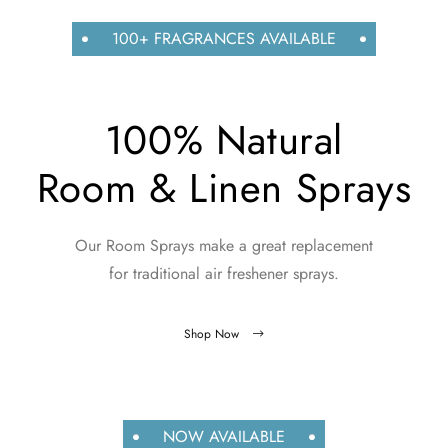
100+ FRAGRANCES AVAILABLE
100% Natural
Room & Linen Sprays
Our Room Sprays make a great replacement
for traditional air freshener sprays.
Shop Now
NOW AVAILABLE