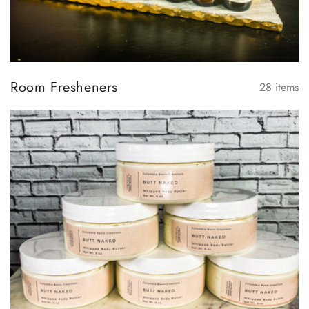
Room Fresheners
28
items