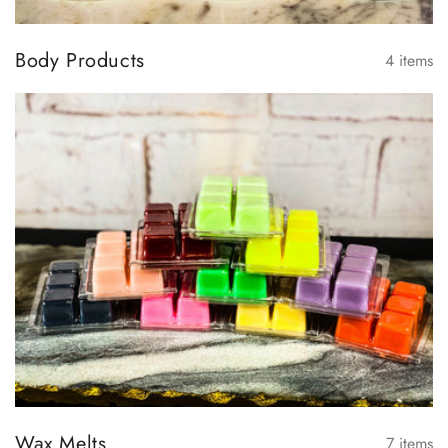
Body Products
4
items
Wax Melts
7
items