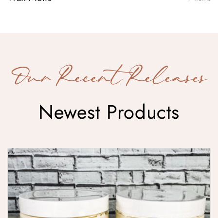
Our Recent Releases
Newest Products
Whipped Body Butter