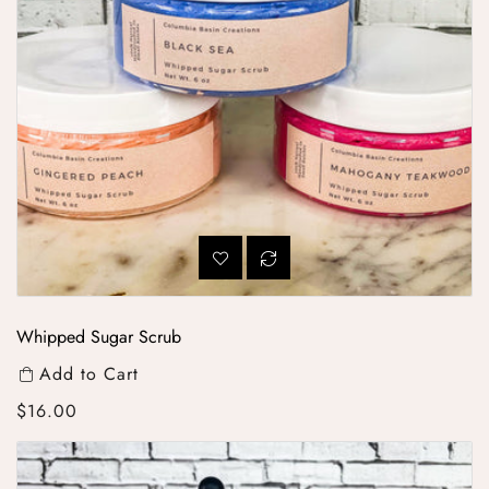
Whipped Sugar Scrub
Add to Cart
Regular price
$16.00
All-Natural Scented Beard Oil